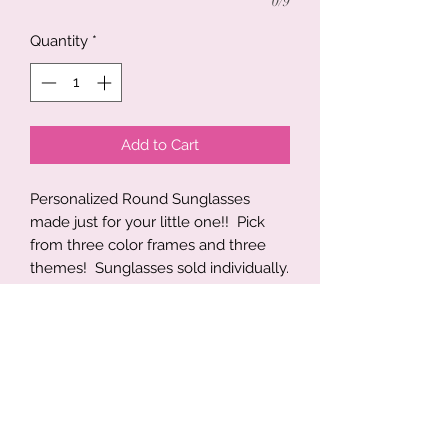
0/9
Quantity
*
Add to Cart
Personalized Round Sunglasses
made just for your little one!! Pick
from three color frames and three
themes! Sunglasses sold individually.
Best fit ages 2-8. UV protected
lenses
Brown, Ocean Blue, Moss Green,
Black
Truck Theme