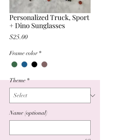
Personalized Truck, Sport
+ Dino Sunglasses
Price
$25.00
Frame color
*
Theme
*
Name (optional)