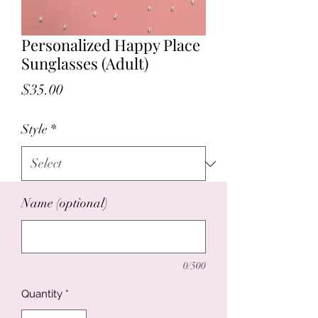
Personalized Happy Place
Sunglasses (Adult)
Price
$35.00
Style
*
Name (optional)
0/500
Quantity
*