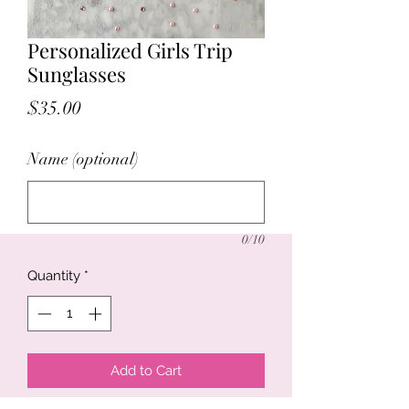
Personalized Girls Trip
Sunglasses
Price
$35.00
Name (optional)
0/10
Quantity
*
Add to Cart