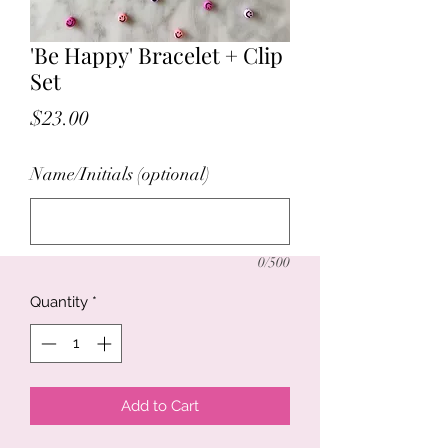
'Be Happy' Bracelet + Clip
Set
Price
$23.00
Name/Initials (optional)
0/500
Quantity
*
Add to Cart